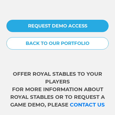
REQUEST DEMO ACCESS
BACK TO OUR PORTFOLIO
OFFER ROYAL STABLES TO YOUR
PLAYERS
FOR MORE INFORMATION ABOUT
ROYAL STABLES OR TO REQUEST A
GAME DEMO, PLEASE
CONTACT US