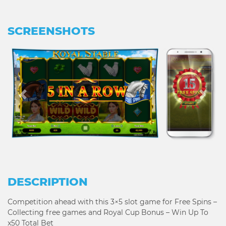
SCREENSHOTS
Previous
Next
DESCRIPTION
Competition ahead with this 3×5 slot game for Free Spins –
Collecting free games and Royal Cup Bonus – Win Up To
x50 Total Bet