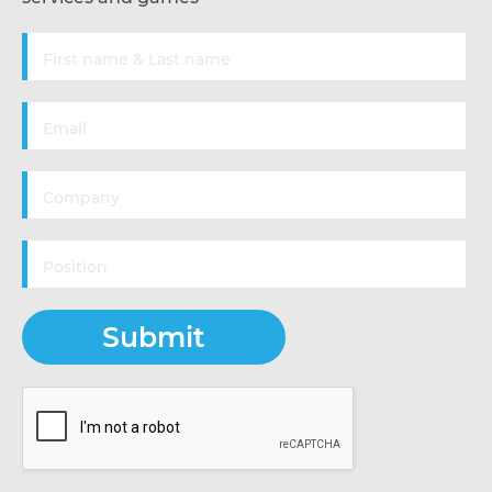
This scratch ticket has 12 + 3 fields (3×4
Ghost Hotel
Mermaids Wild
+ 3×1) and a Bonus. When Bonus
symbol appears – it turns 2...
5 x 3 reels slot game with
Mermaids Wild is a 5-reel,
Bonus Game Feature and
15-payline video slot
Free Spins that can...
game that invites players
More info...
to swim to the ocean’s...
More info...
More info...