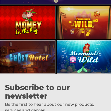
Spring Festival Guardians
Money in the Bag
Panda Goes Wild
Subscribe to our
Money in the Bag is a
This is a 3×5 slot game
multi Scratch card match
with Free Spins that re-
1 TICKET, MATCH 1 TO WIN CARDS | LOW |
3 to win game. There are 5
triggers and fantastic
cards with 5 icons each...
Bonus...
newsletter
92.50% RTP |
More info...
More info...
X10 000 MAXIMUM EXPOSURE
Be the first to hear about our new products,
services and games