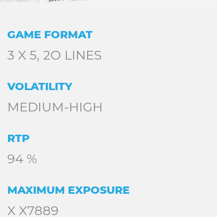
GAME FORMAT
3 X 5, 2O LINES
VOLATILITY
MEDIUM-HIGH
RTP
94 %
MAXIMUM EXPOSURE
X X7889