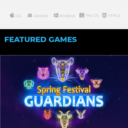
FEATURED GAMES