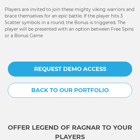
Players are invited to join these mighty viking warriors and
brace themselves for an epic battle. If the player hits 3
Scatter symbols in a round, the Bonus is triggered. The
player will be presented with an option between Free Spins
or a Bonus Game
REQUEST DEMO ACCESS
BACK TO OUR PORTFOLIO
OFFER LEGEND OF RAGNAR TO YOUR
PLAYERS