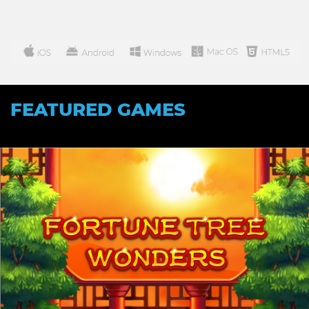
FEATURED GAMES