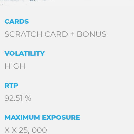
CARDS
SCRATCH CARD + BONUS
VOLATILITY
HIGH
RTP
92.51 %
MAXIMUM EXPOSURE
X X 25, 000