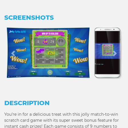
SCREENSHOTS
Previous
Next
DESCRIPTION
You’re in for a delicious treat with this jolly match-to-win
scratch card game with its super sweet bonus feature for
instant cash prizes! Each game consists of 9 numbers to