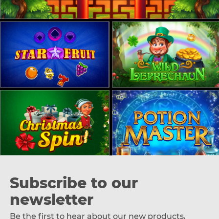
Fa Cai Shu
Wild Leprechaun
Starfruit
Subscribe to our
Players get their Irish
Starfruit is a 5 reels slot
luck on in this 5×3, 25-
game with Free Spins
3X5, 15 LINES | LOW | 94.47% RTP |
payline video slot with
and a Permenent Wild
high-paying Expanding...
icon that is always on
newsletter
the...
X952 MAXIMUM EXPOSURE
More info...
More info...
Be the first to hear about our new products,
Attract wealth and good luck with this