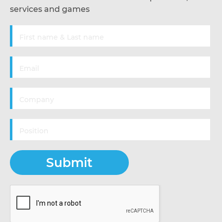
wondrous, golden money tree! A 5×3, 15-
services and games
paylines video slot that embraces...
Christmas Spin
For all of those players
More info...
who wish they could have
a little Christmas cheer
all year round,...
Potion master
More info...
This charmed and
colourful match-one-to-
win scratch game has
magic bubbling over
from every...
More info...