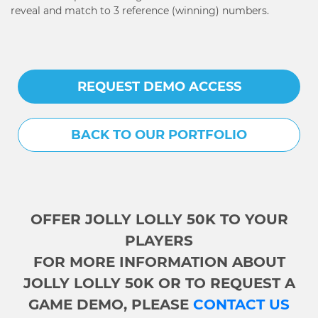
reveal and match to 3 reference (winning) numbers.
REQUEST DEMO ACCESS
BACK TO OUR PORTFOLIO
OFFER JOLLY LOLLY 50K TO YOUR
PLAYERS
FOR MORE INFORMATION ABOUT
JOLLY LOLLY 50K OR TO REQUEST A
GAME DEMO, PLEASE
CONTACT US