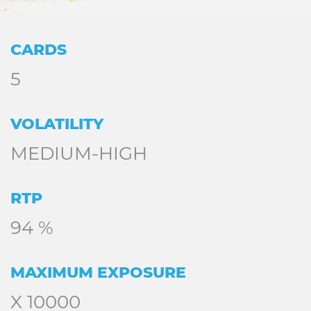
CARDS
5
VOLATILITY
MEDIUM-HIGH
RTP
94 %
MAXIMUM EXPOSURE
X 10000