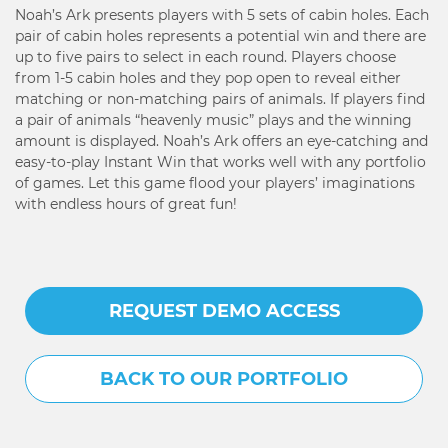
Noah’s Ark presents players with 5 sets of cabin holes. Each
pair of cabin holes represents a potential win and there are
up to five pairs to select in each round. Players choose
from 1-5 cabin holes and they pop open to reveal either
matching or non-matching pairs of animals. If players find
a pair of animals “heavenly music” plays and the winning
amount is displayed. Noah’s Ark offers an eye-catching and
easy-to-play Instant Win that works well with any portfolio
of games. Let this game flood your players’ imaginations
with endless hours of great fun!
REQUEST DEMO ACCESS
BACK TO OUR PORTFOLIO