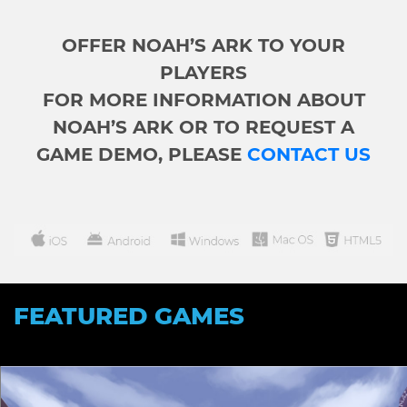
OFFER NOAH’S ARK TO YOUR
PLAYERS
FOR MORE INFORMATION ABOUT
NOAH’S ARK OR TO REQUEST A
GAME DEMO, PLEASE
CONTACT US
FEATURED GAMES