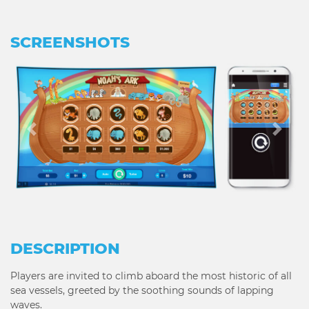
SCREENSHOTS
Previous
Next
DESCRIPTION
Players are invited to climb aboard the most historic of all
sea vessels, greeted by the soothing sounds of lapping
waves.