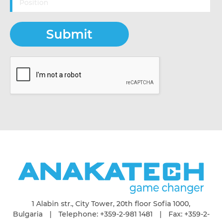
1 Alabin str., City Tower, 20th floor Sofia 1000,
Bulgaria | Telephone: +359-2-981 1481 | Fax: +359-2-