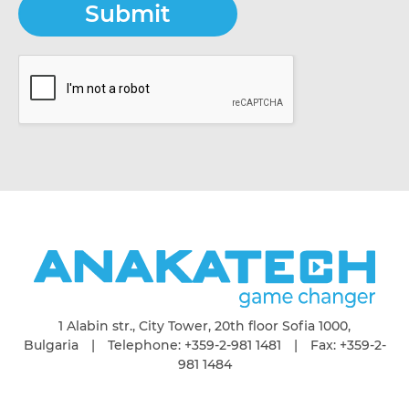
1 Alabin str., City Tower, 20th floor Sofia 1000,
Bulgaria | Telephone: +359-2-981 1481 | Fax: +359-2-
981 1484