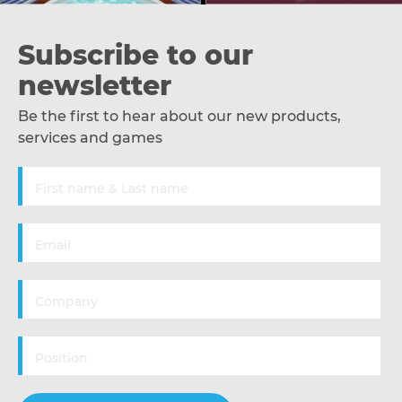
Farm Scratch
Shaman’s Gold
Magic Fairies
Subscribe to our
Shaman’s Gold is a 5 reel
In this enchanted forest
slot game, packed with
of fairies and unicorns,
SINGLE CARD CARDS | HIGH | 92.50% RTP |
Expanding Wilds which
free spins can
grows on reels and...
miraculously retrigger
newsletter
and the...
X10,000 TOTAL BET MAXIMUM EXPOSURE
More info...
More info...
Be the first to hear about our new products,
Farm scratch is a multi- card scratch
game with five different backgrounds.
services and games
Scratching the card reveals various...
Cash Cruise
Fortune Wheel Deluxe
Players are sailing off into
This 9 field (3×3) scratch
More info...
the sunset with a lavish
card game has an exciting
coctail of Free Spins that
bonus that’s triggered
can re-trigger and...
when 3 Fortune...
More info...
More info...