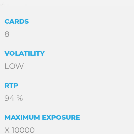
CARDS
8
VOLATILITY
LOW
RTP
94 %
MAXIMUM EXPOSURE
X 10000