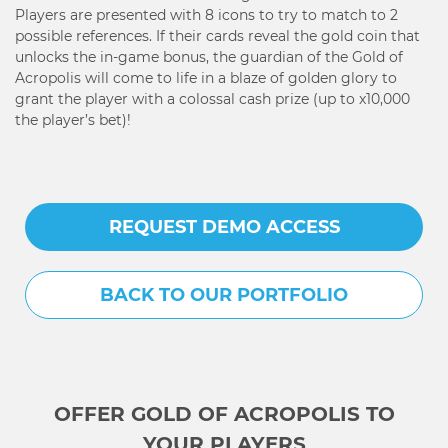
Players are presented with 8 icons to try to match to 2
possible references. If their cards reveal the gold coin that
unlocks the in-game bonus, the guardian of the Gold of
Acropolis will come to life in a blaze of golden glory to
grant the player with a colossal cash prize (up to x10,000
the player’s bet)!
REQUEST DEMO ACCESS
BACK TO OUR PORTFOLIO
OFFER GOLD OF ACROPOLIS TO
YOUR PLAYERS