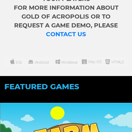
FOR MORE INFORMATION ABOUT
GOLD OF ACROPOLIS OR TO
REQUEST A GAME DEMO, PLEASE
CONTACT US
FEATURED GAMES