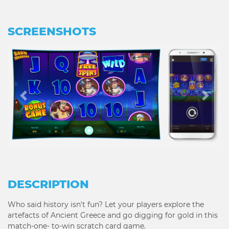
SCREENSHOTS
Previous
Next
DESCRIPTION
Who said history isn’t fun? Let your players explore the
artefacts of Ancient Greece and go digging for gold in this
match-one- to-win scratch card game.