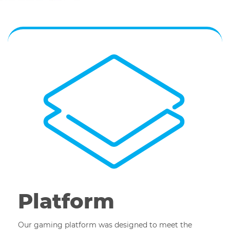
Platform
Our gaming platform was designed to meet the