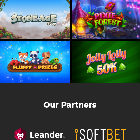
Totem-Masters Mayan
Stone Age Slot
Pixie Forest
Players will be captivated
Take a spin in the
Signs
by the Free Spins,
enchanted Pixie Forest
Our Partners
Stacked symbols, and
for a choice between 3
high-paying Wilds add
magnificent free spins
colossal...
features...
2 CARDS | LOW | 94.6% RTP |
More info...
More info...
10,000 MAXIMUM EXPOSURE
Fluffy Prizes
Jolly Lolly 50K
Historically carved into stone to depict
wealth, strength, wisdom and more,