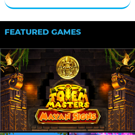
FEATURED GAMES