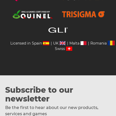
This is a 5 reels, 20 lines
You’re in for a delicious
these particular Mayan symbols will
video slot game with
treat with this jolly
Wilds and 2 exciting
match-to-win scratch
reveal...
Bonus rounds to hit: The...
card game with its
super...
More info...
More info...
More info...
Licensed in
Spain
|
UK
|
Malta
|
Romania
Swiss
Subscribe to our
newsletter
Be the first to hear about our new products,
services and games