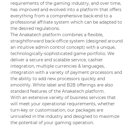
requirements of the gaming industry, and over time,
has improved and evolved into a platform that offers
everything from a comprehensive back-end to a
professional affiliate system which can be adapted to
the desired regulations.
The Anakatech platform combines a flexible,
straightforward back-office system (designed around
an intuitive admin control concept) with a unique,
technologically-sophisticated game portfolio. We
deliver a secure and scalable service, cashier
integration, multiple currencies & languages,
integration with a variety of payment processors and
the ability to add new processors quickly and
smoothly. White label and B2B offerings are also
standard features of the Anakatech platform.
With an extensive variety of business services that
will meet your operational requirements, whether
turn-key or customisation, our packages are
unrivalled in the industry and designed to maximize
the potential of your gaming operation.