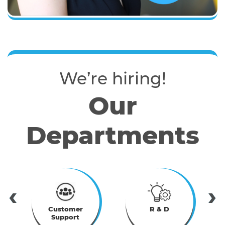
We’re hiring!
Our
Departments
‹
›
g
Customer
R & D
Support