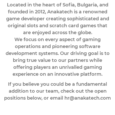
Located in the heart of Sofia, Bulgaria, and
founded in 2012, Anakatech is a renowned
game developer creating sophisticated and
original slots and scratch card games that
are enjoyed across the globe.
We focus on every aspect of gaming
operations and pioneering software
development systems. Our driving goal is to
bring true value to our partners while
offering players an unrivalled gaming
experience on an innovative platform.
If you believe you could be a fundamental
addition to our team, check out the open
positions below, or email
hr@anakatech.com