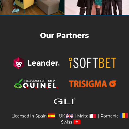
Our Partners
Licensed in
Spain
|
UK
|
Malta
|
Romania
Swiss