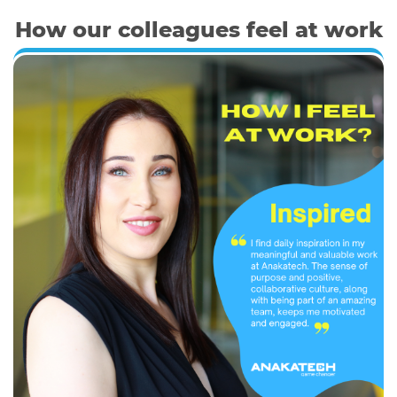
How our colleagues feel at work