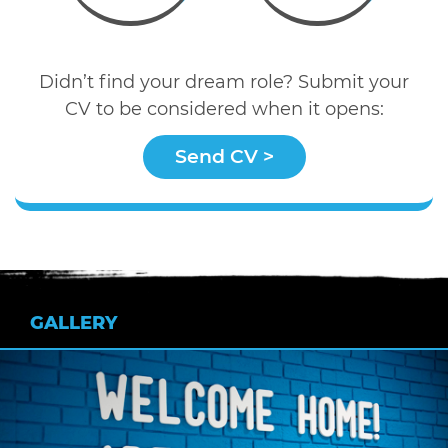
Didn’t find your dream role? Submit your
CV to be considered when it opens:
Send CV >
GALLERY