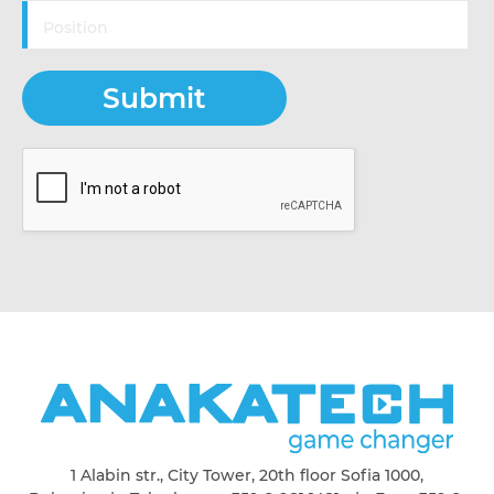
1 Alabin str., City Tower, 20th floor Sofia 1000,