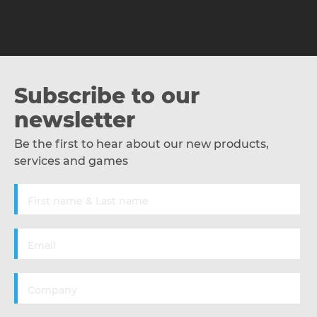
Subscribe to our
newsletter
Be the first to hear about our new products,
services and games