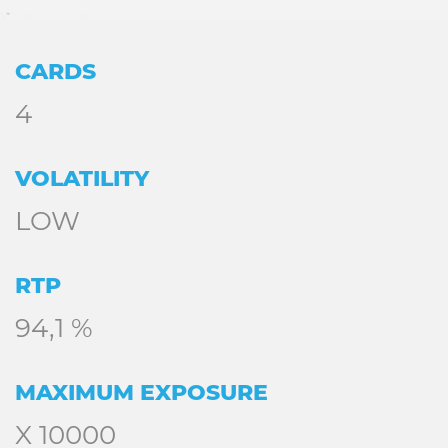
CARDS
4
VOLATILITY
LOW
RTP
94,1 %
MAXIMUM EXPOSURE
X 10000