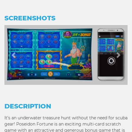
SCREENSHOTS
Previous
Next
DESCRIPTION
It’s an underwater treasure hunt without the need for scuba
gear! Poseidon Fortune is an exciting multi-card scratch
game with an attractive and generous bonus game that is