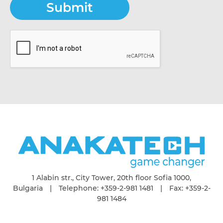
1 Alabin str., City Tower, 20th floor Sofia 1000,
Bulgaria | Telephone: +359-2-981 1481 | Fax: +359-2-
981 1484