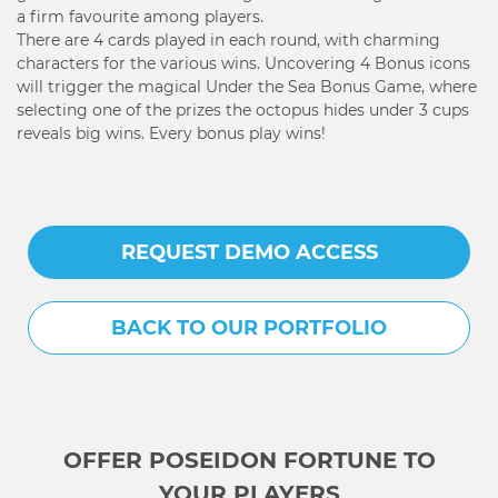
a firm favourite among players.
There are 4 cards played in each round, with charming
characters for the various wins. Uncovering 4 Bonus icons
will trigger the magical Under the Sea Bonus Game, where
selecting one of the prizes the octopus hides under 3 cups
reveals big wins. Every bonus play wins!
REQUEST DEMO ACCESS
BACK TO OUR PORTFOLIO
OFFER POSEIDON FORTUNE TO
YOUR PLAYERS