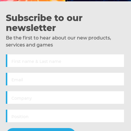
Fruity Wins
Lucky Hit Scratch
Fifty shades of love
Subscribe to our
Tish juicy little scratch
There’s passion and
card game brings with it
excitement in the air
5X3 | MEDIUM-HIGH | 94.01% RTP |
all the good luck of four-
with this sexy 3x 3, 5
leaf clover symbols,...
paylines slot game!
newsletter
Payouts are...
X417 TOTAL BET MAXIMUM EXPOSURE
More info...
More info...
Be the first to hear about our new products,
Classic 5×3 video fruit machine with a
punchy twist and and juicy Scatters
services and games
that pay big and award the players
Silly Fruits
Club Vamp
with...
This is a 5×3 fun scratch
Don’t get caught out in
game with the theme of
the gloomy rain! Come in
More info...
cute and funny fruits that
and take a seat at the 5×3
will have the...
Club Vamp, where...
More info...
More info...