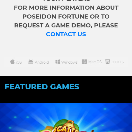
FOR MORE INFORMATION ABOUT
POSEIDON FORTUNE OR TO
REQUEST A GAME DEMO, PLEASE
CONTACT US
FEATURED GAMES