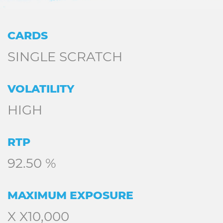
CARDS
SINGLE SCRATCH
VOLATILITY
HIGH
RTP
92.50 %
MAXIMUM EXPOSURE
X X10,000