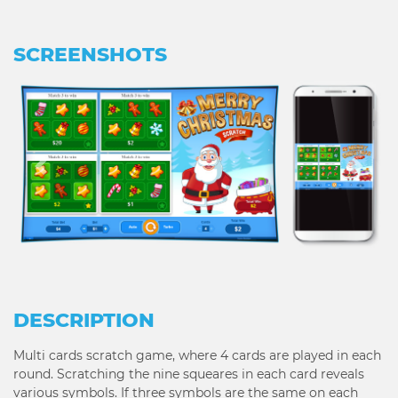
SCREENSHOTS
Previous
Next
DESCRIPTION
Multi cards scratch game, where 4 cards are played in each
round. Scratching the nine squeares in each card reveals
various symbols. If three symbols are the same on each