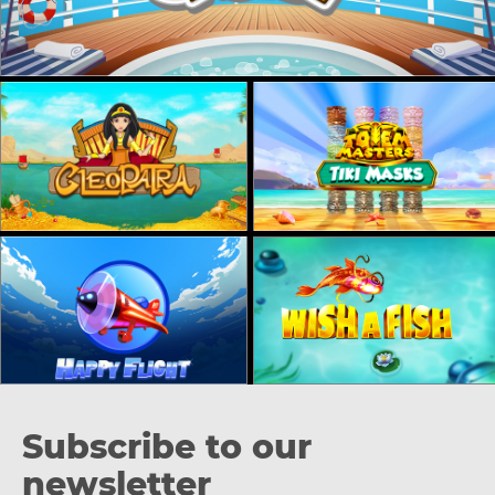
Cash Cruise
Cleopatra
Totem-Masters Tiki
Masks
Subscribe to our
Cleopatra is a 5 reel, 9
line video slot game
5X3, 20 LINES | MEDIUM-HIGH | 94.50% RTP
Part of the Totem
featuring Cleopatra and a
Masters trio of scratch
variety of ancient
newsletter
games, this unique,
Egyptian...
|
vacation-inspiring game