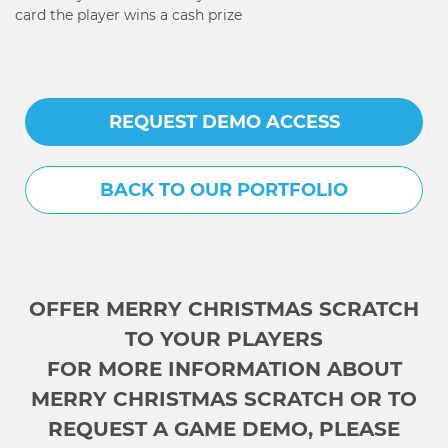
card the player wins a cash prize
REQUEST DEMO ACCESS
BACK TO OUR PORTFOLIO
OFFER MERRY CHRISTMAS SCRATCH
TO YOUR PLAYERS
FOR MORE INFORMATION ABOUT
MERRY CHRISTMAS SCRATCH OR TO
REQUEST A GAME DEMO, PLEASE