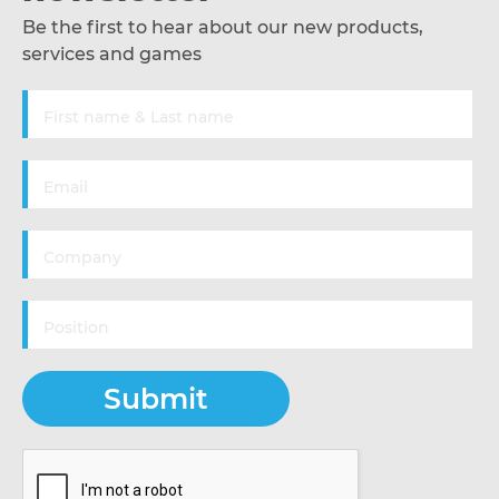
will have you...
More info...
X9154 MAXIMUM EXPOSURE
Be the first to hear about our new products,
More info...
services and games
Wish a Fish
Players are sailing off into the sunset
Happy Flight
with a lavish coctail of Free Spins that
Take an enchanting
can re-trigger and Expanded Wilds...
Happy Flight is a 3×5
journey to the Far East!
video slot game with an
Capturing the
exciting Free Spins...
hypnotizing beauty, good
More info...
luck and charm...
More info...
More info...