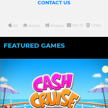
CONTACT US
FEATURED GAMES