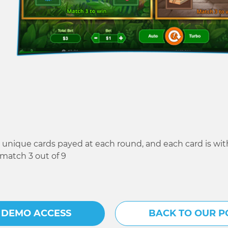
3 unique cards payed at each round, and each card is wi
 match 3 out of 9
 DEMO ACCESS
BACK TO OUR P