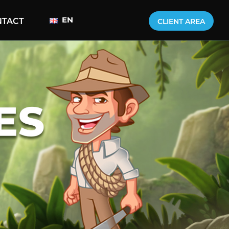
EN
NTACT
CLIENT AREA