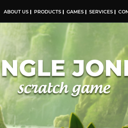
ABOUT US
PRODUCTS
GAMES
SERVICES
CO