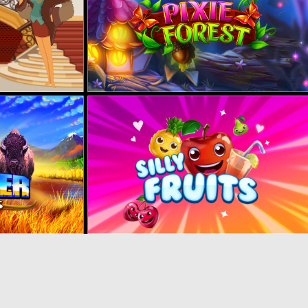
m
Pixie Forest
Take a spin in the
enchanted Pixie Forest for
a choice between 3