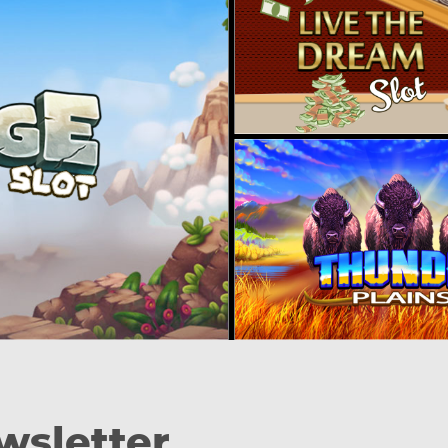
Live the drea
Live the Dream invites
players to step into the
wsletter
shiny shoes of a billionaire