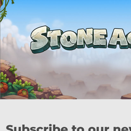
Subscribe to our ne