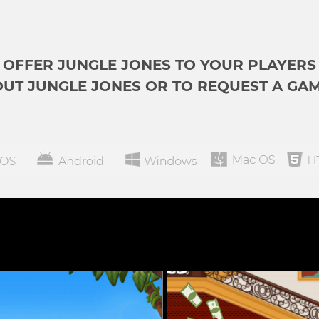
OFFER JUNGLE JONES TO YOUR PLAYERS
UT JUNGLE JONES OR TO REQUEST A GA