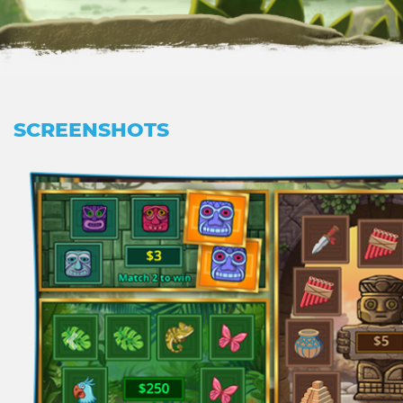
SCREENSHOTS
Previous