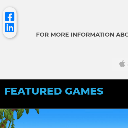
FOR MORE INFORMATION ABO
FEATURED GAMES