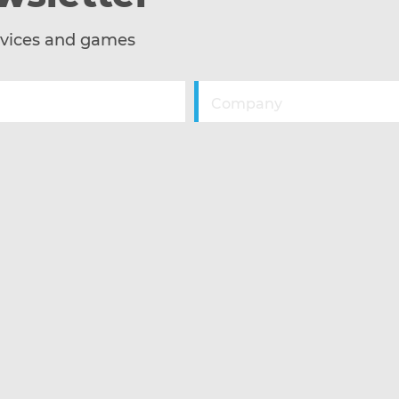
and live it up with...
More info...
ervices and games
Thunder Plain
Players are invited to
partake in this unique
wildlife extravaganza!
Thunder Plains is a 5-reel,...
More info...
t
 RTP |