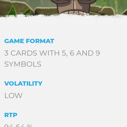
GAME FORMAT
3 CARDS WITH 5, 6 AND 9
SYMBOLS
VOLATILITY
LOW
RTP