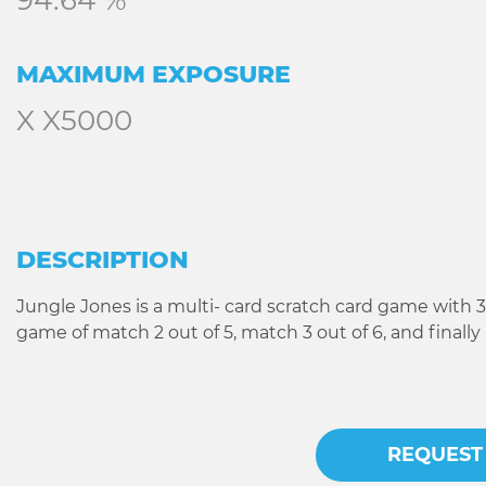
94.64 %
MAXIMUM EXPOSURE
X X5000
DESCRIPTION
Jungle Jones is a multi- card scratch card game with 
game of match 2 out of 5, match 3 out of 6, and finally
REQUEST