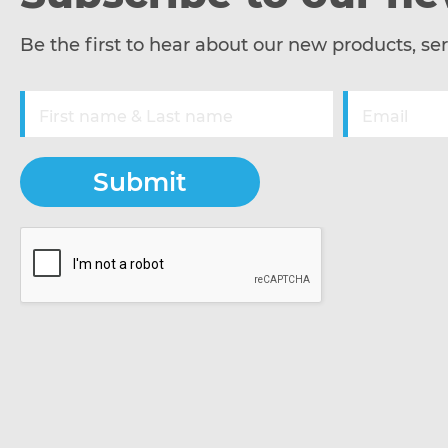
Be the first to hear about our new products, s
Stone Age Slo
5X3, 25 LINES | HIGH | 94.06%