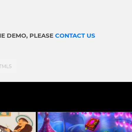
ME DEMO, PLEASE
CONTACT US