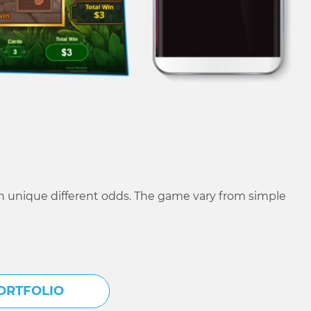
th unique different odds. The game vary from simple
ORTFOLIO