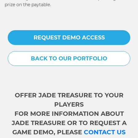
prize on the paytable.
REQUEST DEMO ACCESS
BACK TO OUR PORTFOLIO
OFFER JADE TREASURE TO YOUR
PLAYERS
FOR MORE INFORMATION ABOUT
JADE TREASURE OR TO REQUEST A
GAME DEMO, PLEASE
CONTACT US