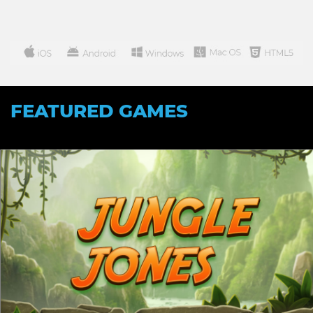
FEATURED GAMES