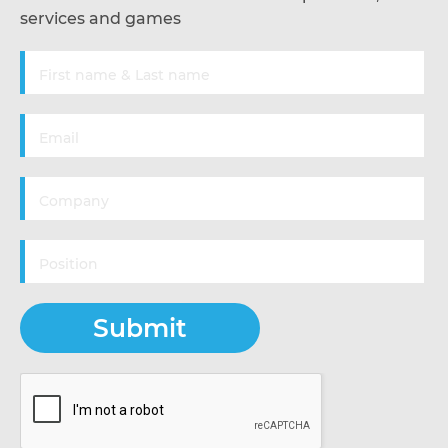
services and games
Jungle Jones is a multi- card scratch
Full moon
Secrets of Camelot
card game with 3 unique cards payed
at each round, and each card is with
With classic folkloric
Draw from the power of
icons and plenty to sink
the mighty Excalibur
unique...
your teeth into, this 5×3,
sword as the player
15-paylines video...
reveal the Secrets of
Camelot and...
More info...
More info...
More info...