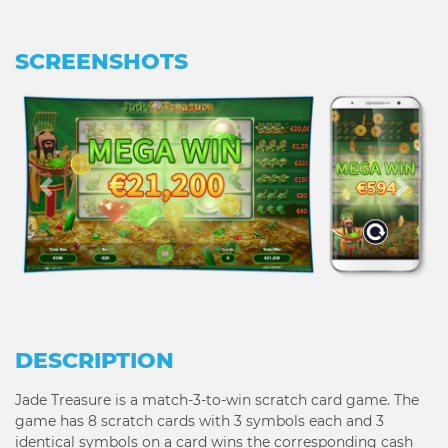
SCREENSHOTS
Previous
Next
DESCRIPTION
Jade Treasure is a match-3-to-win scratch card game. The
game has 8 scratch cards with 3 symbols each and 3
identical symbols on a card wins the corresponding cash