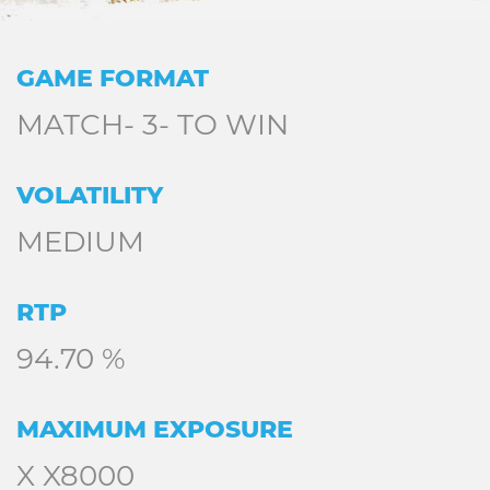
GAME FORMAT
MATCH- 3- TO WIN
VOLATILITY
MEDIUM
RTP
94.70 %
MAXIMUM EXPOSURE
X X8000