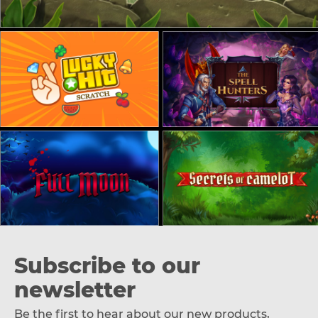
Jungle Jones
Lucky Hit Scratch
The Spell Hunters
Subscribe to our
Tish juicy little scratch
Only the bravest of
card game brings with it
hunters will accept this
3 CARDS WITH 5, 6 AND 9 SYMBOLS | LOW
all the good luck of four-
mission – but don’t worry,
leaf clover symbols,...
you do not have...
newsletter
| 94.64% RTP |
More info...
More info...
X5000 MAXIMUM EXPOSURE
Be the first to hear about our new products,