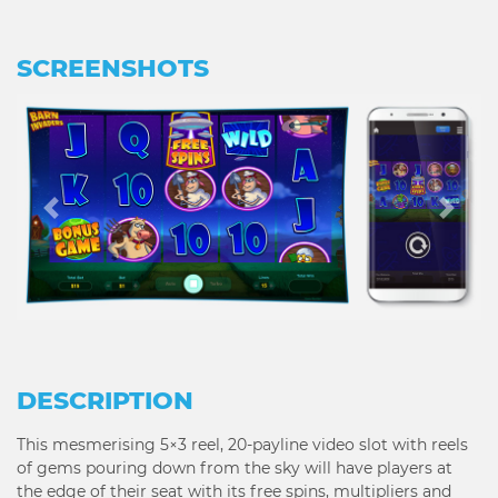
SCREENSHOTS
Previous
Next
DESCRIPTION
This mesmerising 5×3 reel, 20-payline video slot with reels
of gems pouring down from the sky will have players at
the edge of their seat with its free spins, multipliers and