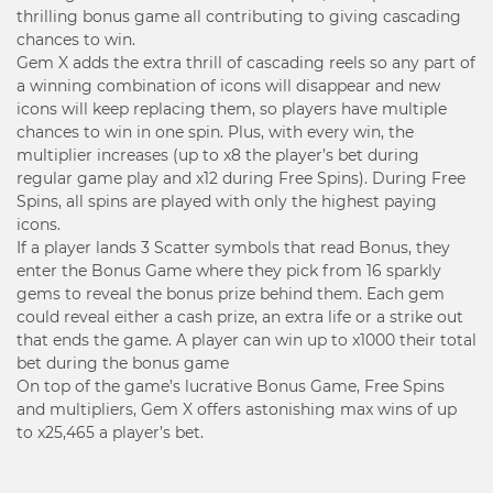
thrilling bonus game all contributing to giving cascading
chances to win.
Gem X adds the extra thrill of cascading reels so any part of
a winning combination of icons will disappear and new
icons will keep replacing them, so players have multiple
chances to win in one spin. Plus, with every win, the
multiplier increases (up to x8 the player’s bet during
regular game play and x12 during Free Spins). During Free
Spins, all spins are played with only the highest paying
icons.
If a player lands 3 Scatter symbols that read Bonus, they
enter the Bonus Game where they pick from 16 sparkly
gems to reveal the bonus prize behind them. Each gem
could reveal either a cash prize, an extra life or a strike out
that ends the game. A player can win up to x1000 their total
bet during the bonus game
On top of the game’s lucrative Bonus Game, Free Spins
and multipliers, Gem X offers astonishing max wins of up
to x25,465 a player’s bet.