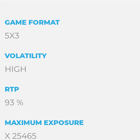
GAME FORMAT
5X3
VOLATILITY
HIGH
RTP
93 %
MAXIMUM EXPOSURE
X 25465