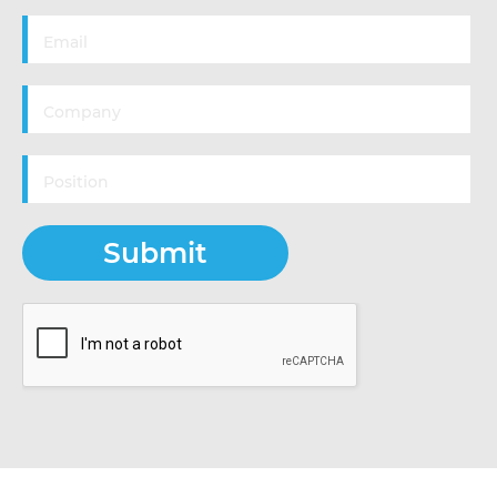
More info...
More info...