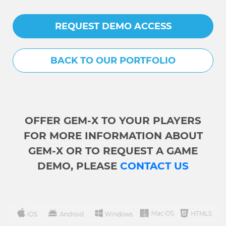
REQUEST DEMO ACCESS
BACK TO OUR PORTFOLIO
OFFER GEM-X TO YOUR PLAYERS
FOR MORE INFORMATION ABOUT
GEM-X OR TO REQUEST A GAME
DEMO, PLEASE
CONTACT US