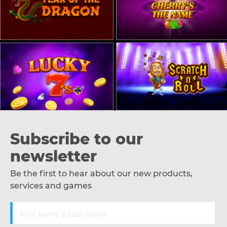
Gods of Luck
Year of the Dragon
Cherry’s the Name
Subscribe to our
Is it really even an
Cherry’s The Name, and
adventure without a
deliciously juicy cash
5X3, 25 LINES | MEDIUM | 94% RTP |
dragon? Year of the
prizes are the game! This
Dragon is a match-3-to-
two-card pull tab game...
newsletter
win, multi...
X4115 MAXIMUM EXPOSURE
More info...
More info...
Be the first to hear about our new products,
Spin with the Gods of Luck 5×3 slot
game for a choice between 3
services and games
magnificent Free Spins games and a
Lucky 7’s Scratch
Scratch’n Roll
Scattered Bonus...
Lucky 7’s is sure to bring
Feel the music take over!
some sparkle to any
Scratch ‘n’ Roll is a single
More info...
player’s day. Experience
scratch card game with 6
the glitzy feel of a...
rock ‘n’...