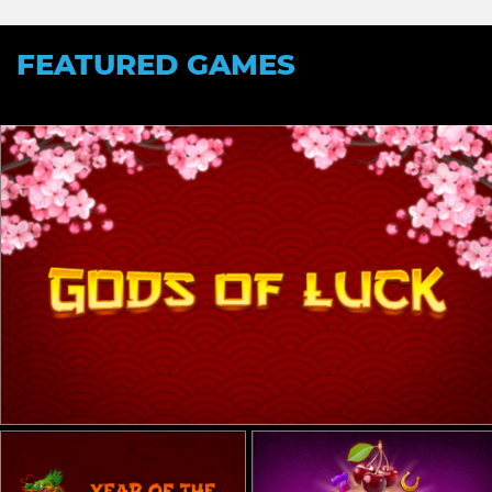
FEATURED GAMES